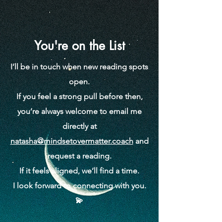
You're on the List
I’ll be in touch when new reading spots
open.
If you feel a strong pull before then,
you’re always welcome to email me
directly at
natasha@mindsetovermatter.coach
and
request a reading.
If it feels aligned, we’ll find a time.
I look forward to connecting with you.
💫