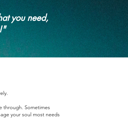
hat you need,
!"
ely.
me through. Sometimes
essage your soul most needs