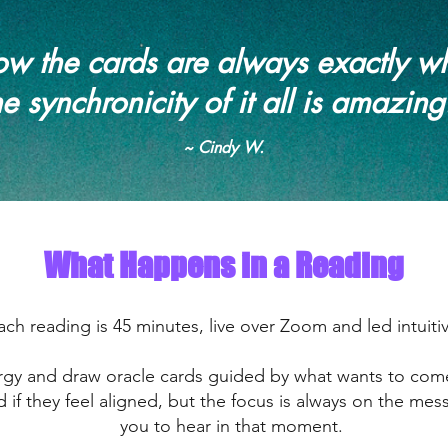
 how the cards are always exactly w
he synchronicity of it all is amazing
~ Cindy W.
What Happens in a Reading
ach reading is 45 minutes, live over Zoom and led intuitiv
ergy and draw oracle cards guided by what wants to co
d if they feel aligned, but the focus is always on the m
you to hear in that moment.