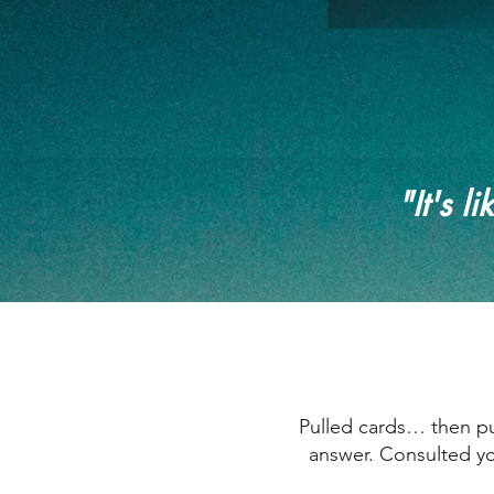
"It's l
Pulled cards… then pul
answer. Consulted yo