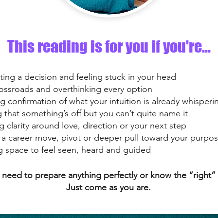
This reading is for you if you're...
ting a decision and feeling stuck in your head
rossroads and overthinking every option
g confirmation of what your intuition is already whisperi
g that something’s off but you can’t quite name it
 clarity around love, direction or your next step
 a career move, pivot or deeper pull toward your purpo
g space to feel seen, heard and guided
’t need to prepare anything perfectly or know the “right”
Just come as you are.