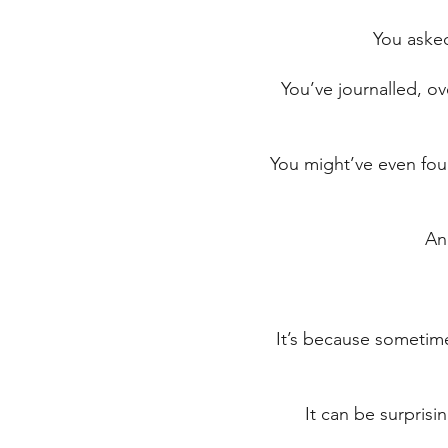
You asked
You’ve journalled, o
You might’ve even foun
An
It’s because sometimes
It can be surprisi