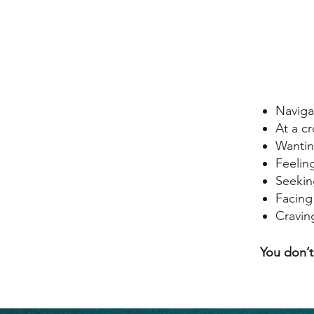
Naviga
At a c
Wantin
Feelin
Seeking
Facing
Cravin
​​You don