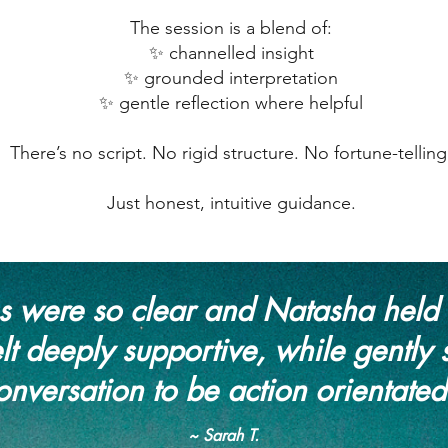
The session is a blend of:
✨ channelled insight
✨ grounded interpretation
✨ gentle reflection where helpful
There’s no script. No rigid structure. No fortune-telling
Just honest, intuitive guidance.
 were so clear and Natasha held 
lt deeply supportive, while gently 
onversation to be action orientated
~ Sarah T.