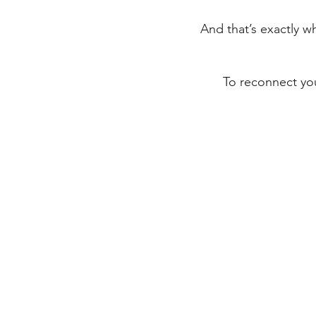
And that’s exactly w
To reconnect you