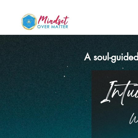
A soul-guided