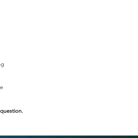
ng
se
 question.