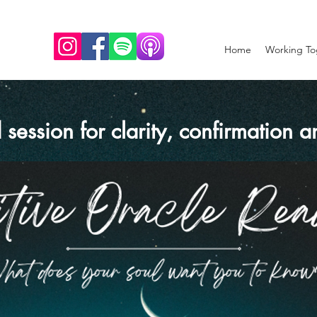
Home
Working To
 session for clarity, confirmation 