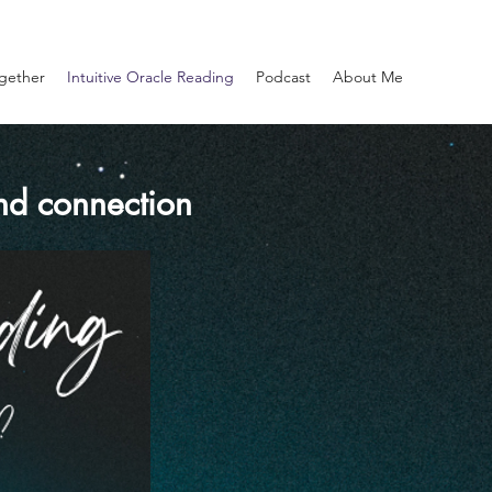
gether
Intuitive Oracle Reading
Podcast
About Me
and connection