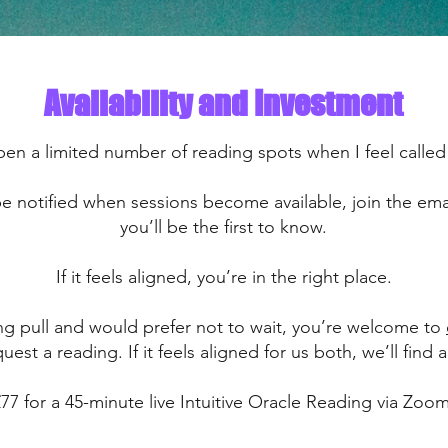
Availability and Investment
pen a limited number of reading spots when I feel called
 be notified when sessions become available, join the ema
you’ll be the first to know.
If it feels aligned, you’re in the right place.
rong pull and would prefer not to wait, you’re welcome to
uest a reading. If it feels aligned for us both, we’ll find a
£77 for a 45-minute live Intuitive Oracle Reading via Zoom