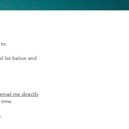
 to.
il list below and
email me directly
 time.
.