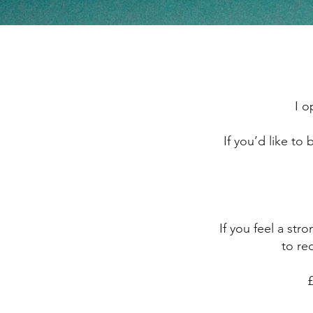
I o
If you’d like to
If you feel a st
to req
​