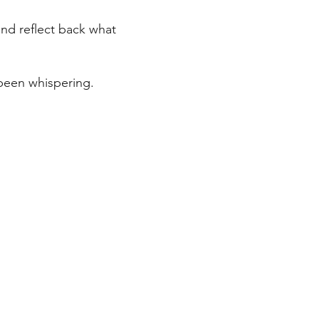
and reflect back what
been whispering.