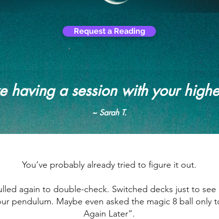
Request a Reading
ike having a session with your highe
~ Sarah T.
You’ve probably already tried to figure it out.
led again to double-check. Switched decks just to see if
ur pendulum. Maybe even asked the magic 8 ball only to 
Again Later”.