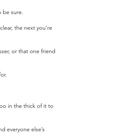
o be sure.
lear, the next you’re
ser, or that one friend
or.
o in the thick of it to
and everyone else’s