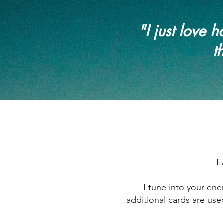
"I just love
t
E
I tune into your en
additional cards are use