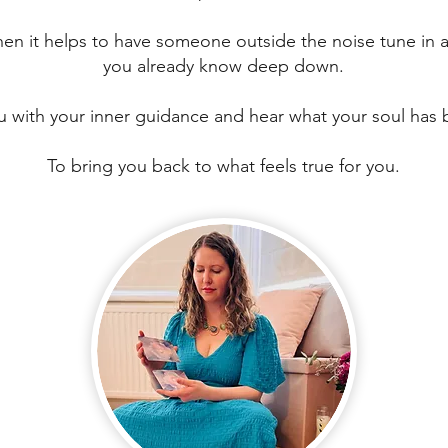
hen it helps to have someone outside the noise tune in 
you already know deep down.
 with your inner guidance and hear what your soul has 
To bring you back to what feels true for you.