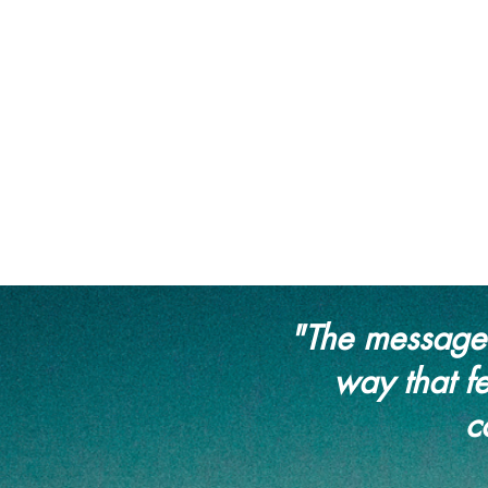
"The messages
way that fe
c