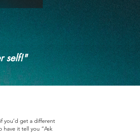
r self!"
 you’d get a different
have it tell you “Ask