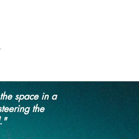
.
the space in a
steering the
."