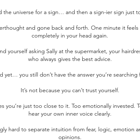
 the universe for a sign… and then a sign-ier sign just t
verthought and gone back and forth. One minute it feels c
completely in your head again.
d yourself asking Sally at the supermarket, your hairdres
who always gives the best advice.
d yet… you still don’t have the answer you’re searching f
It’s not because you can’t trust yourself.
 you’re just too close to it. Too emotionally invested. To
hear your own inner voice clearly.
ngly hard to separate intuition from fear, logic, emotion 
opinions.